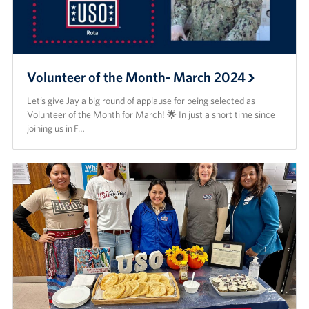
Volunteer of the Month- March 2024
Let’s give Jay a big round of applause for being selected as
Volunteer of the Month for March! 🌟 In just a short time since
joining us in F…