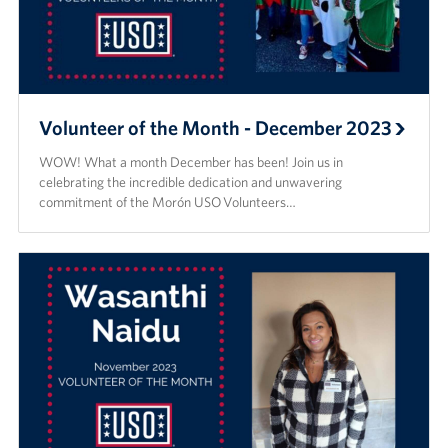
Volunteer of the Month - December 2023
WOW! What a month December has been! Join us in
celebrating the incredible dedication and unwavering
commitment of the Morón USO Volunteers…