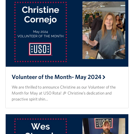
Volunteer of the Month- May 2024
We are thrilled to announce Christine as our Volunteer of the
Month for May at USO Rota! 🎉 Christine’s dedication and
proactive spirit shin…