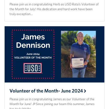
Please join us in congratulating Herb as USO Rota’s Volunteer of
the Month for July! His dedication and hard work have been
truly exception…
Volunteer of the Month- June 2024
Please join us in congratulating James as our Volunteer of the
Month for June! 🎉Since joining our team this summer, James
has truly hit the…