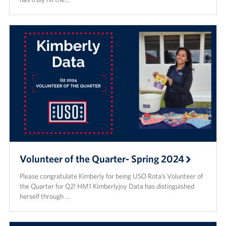
Volunteer of the Quarter- Spring 2024
Please congratulate Kimberly for being USO Rota’s Volunteer of
the Quarter for Q2! HM1 Kimberlyjoy Data has distinguished
herself through …