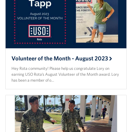
Volunteer of the Month - August 2023
Hey Rota community! Please help us congratulate Lory on
earning USO Rota’s August Volunteer of the Month award. Lory
has been a member of o…