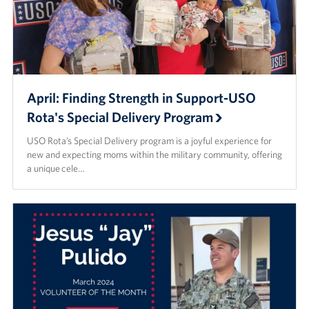
April: Finding Strength in Support-USO
Rota's Special Delivery Program
USO Rota’s Special Delivery program is a joyful experience for
new and expecting moms within the military community, offering
a unique cele…