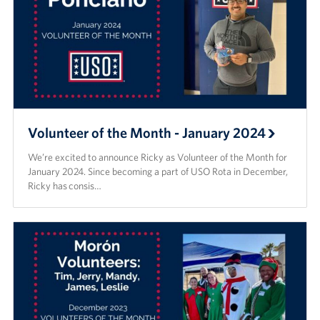
Volunteer of the Month - January 2024
We’re excited to announce Ricky as Volunteer of the Month for
January 2024. Since becoming a part of USO Rota in December,
Ricky has consis…