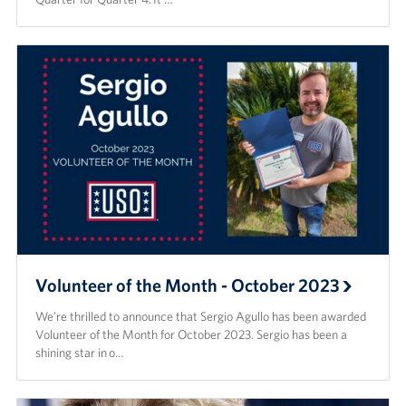
Volunteer of the Month - October 2023
We’re thrilled to announce that Sergio Agullo has been awarded
Volunteer of the Month for October 2023. Sergio has been a
shining star in o…