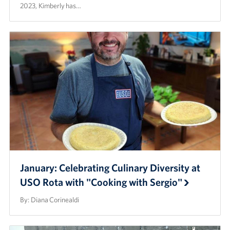
2023, Kimberly has…
January: Celebrating Culinary Diversity at
USO Rota with "Cooking with Sergio"
By: Diana Corinealdi