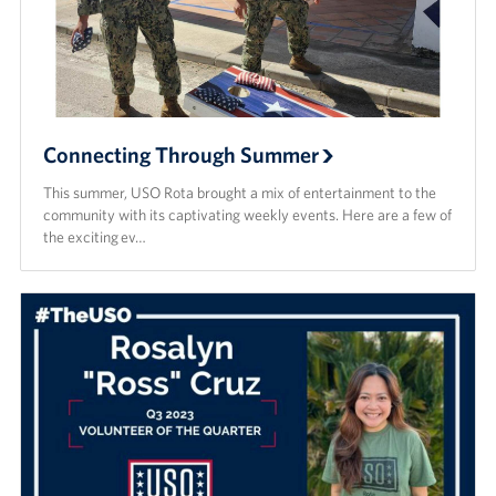
Connecting Through Summer
This summer, USO Rota brought a mix of entertainment to the
community with its captivating weekly events. Here are a few of
the exciting ev…