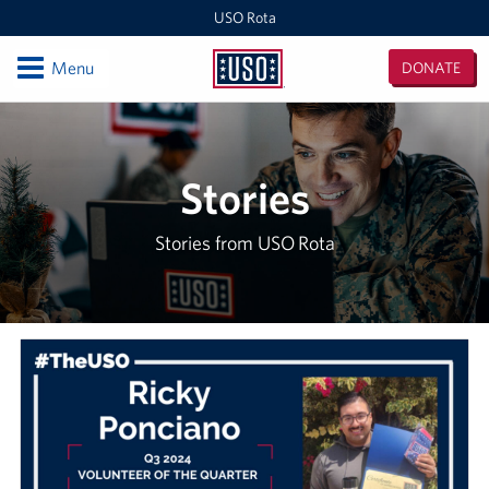
USO Rota
Open
Menu
DONATE
USO
Rota
Locations
USO Rota
Stories
Events
Stories from USO Rota
Programs
Stories
Get Involved
Volunteer
In-Kind Donations