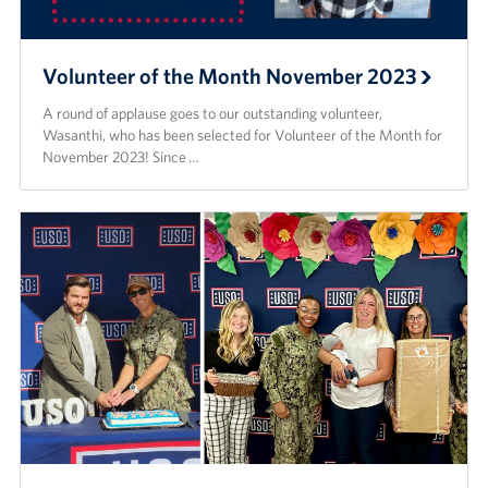
Volunteer of the Month November 2023
A round of applause goes to our outstanding volunteer,
Wasanthi, who has been selected for Volunteer of the Month for
November 2023! Since …