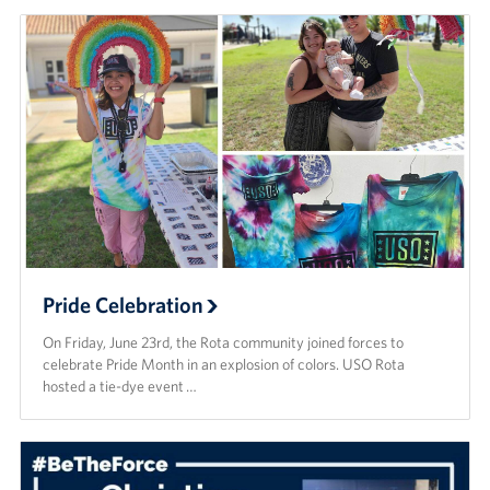
Pride Celebration
On Friday, June 23rd, the Rota community joined forces to
celebrate Pride Month in an explosion of colors. USO Rota
hosted a tie-dye event …