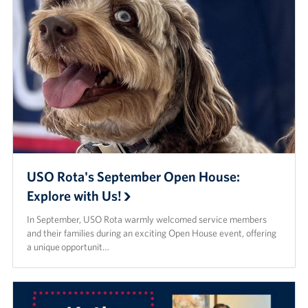
USO Rota's September Open House:
Explore with Us!
In September, USO Rota warmly welcomed service members
and their families during an exciting Open House event, offering
a unique opportunit…