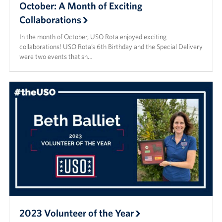
October: A Month of Exciting
Collaborations
In the month of October, USO Rota enjoyed exciting
collaborations! USO Rota’s 6th Birthday and the Special Delivery
were two events that sh…
2023 Volunteer of the Year