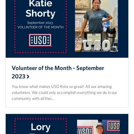
Volunteer of the Month - September
2023
You know what makes USO Rota so great! All our amazing
volunteers. We could only accomplish everything we do in our
community with all thei…