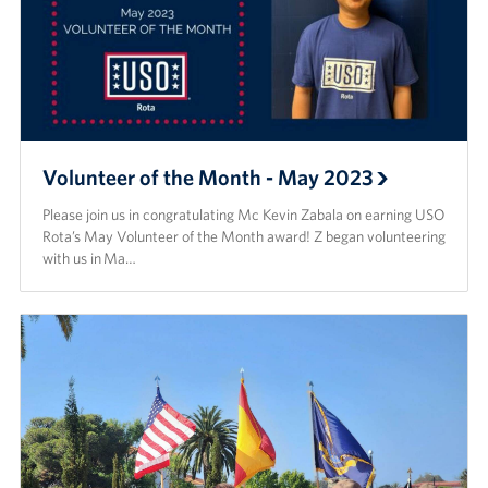
Volunteer of the Month - May 2023
Please join us in congratulating Mc Kevin Zabala on earning USO
Rota’s May Volunteer of the Month award! Z began volunteering
with us in Ma…