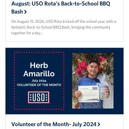
August: USO Rota's Back-to-School BBQ
Bash
On August 15, 2024, USO Rota kicked off the school year with a
fantastic Back-to-School BBQ Bash, bringing the community
together for a day…
Volunteer of the Month- July 2024