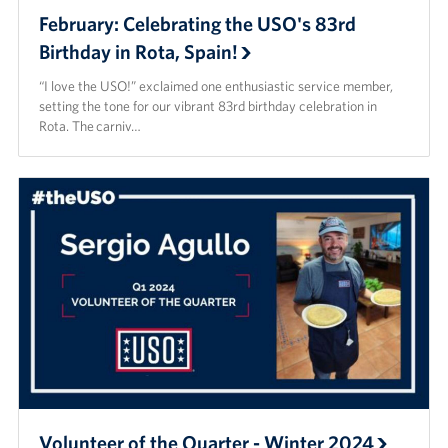
February: Celebrating the USO's 83rd
Birthday in Rota, Spain!
“I love the USO!” exclaimed one enthusiastic service member,
setting the tone for our vibrant 83rd birthday celebration in
Rota. The carniv…
Volunteer of the Quarter - Winter 2024