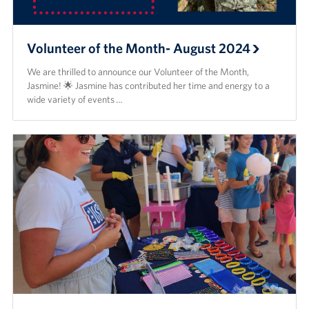
Volunteer of the Month- August 2024
We are thrilled to announce our Volunteer of the Month,
Jasmine! 🌟 Jasmine has contributed her time and energy to a
wide variety of events …