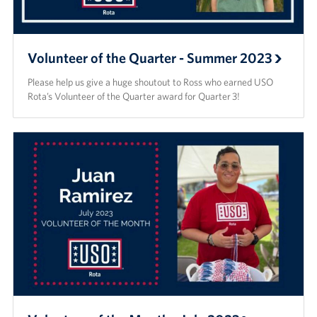
Volunteer of the Quarter - Summer 2023
Please help us give a huge shoutout to Ross who earned USO
Rota’s Volunteer of the Quarter award for Quarter 3!