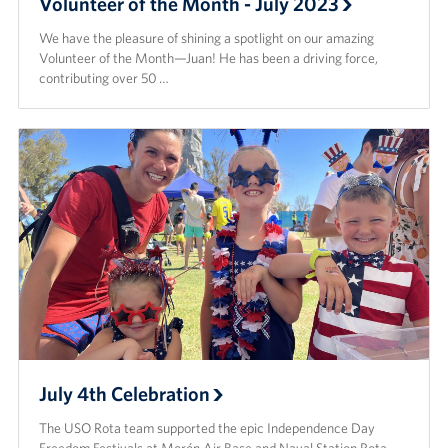
Volunteer of the Month - July 2023
We have the pleasure of shining a spotlight on our amazing
Volunteer of the Month—Juan! He has been a driving force,
contributing over 50 …
July 4th Celebration
The USO Rota team supported the epic Independence Day