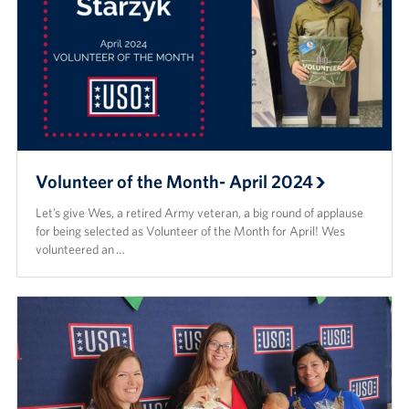
Volunteer of the Month- April 2024
Let’s give Wes, a retired Army veteran, a big round of applause
for being selected as Volunteer of the Month for April! Wes
volunteered an …