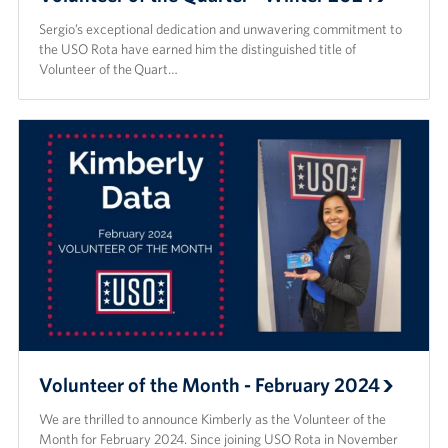
Sergio’s exceptional dedication and unwavering commitment to
the USO Rota have earned him the distinguished title of
Volunteer of the Quart…
Volunteer of the Month - February 2024
We are thrilled to announce Kimberly as the Volunteer of the
Month for February 2024. Since joining USO Rota in November