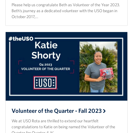
Please help us congratulate Beth as Volunteer of the Year 2023.
Beth’s journey as a dedicated volunteer with the USO began in
October 2017,…
Volunteer of the Quarter - Fall 2023
We at USO Rota are thrilled to extend our heartfelt
congratulations to Katie on being named the Volunteer of the
Quarter for Quarter 4. It’…