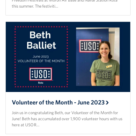
Freedom Festivals at Morón Air Base and Naval Station Rota
this summer. The festiviti…
Volunteer of the Month - June 2023
Join us in congratulating Beth, our Volunteer of the Month for
June! Beth has accumulated over 1,900 volunteer hours with us
here at USO R…