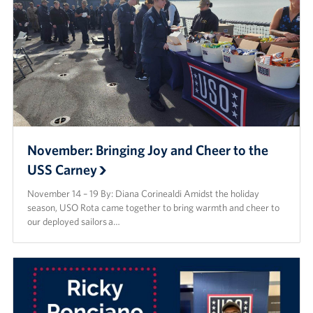
November: Bringing Joy and Cheer to the
USS Carney
November 14 – 19 By: Diana Corinealdi Amidst the holiday
season, USO Rota came together to bring warmth and cheer to
our deployed sailors a…