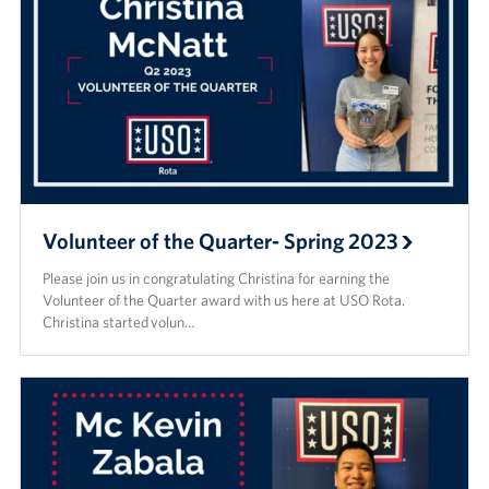
Volunteer of the Quarter- Spring 2023
Please join us in congratulating Christina for earning the
Volunteer of the Quarter award with us here at USO Rota.
Christina started volun…