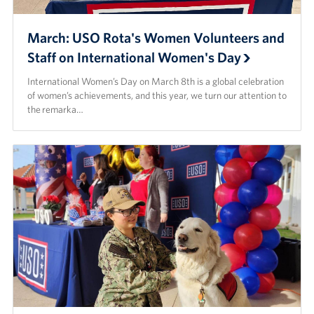
March: USO Rota's Women Volunteers and
Staff on International Women's Day
International Women’s Day on March 8th is a global celebration
of women’s achievements, and this year, we turn our attention to
the remarka…