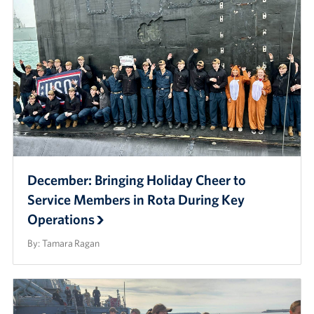
December: Bringing Holiday Cheer to
Service Members in Rota During Key
Operations
By: Tamara Ragan