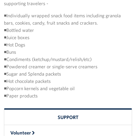
supporting travelers -
CFC
◾Individually wrapped snack food items including granola
bars, cookies, candy, fruit snacks and crackers.
Planned Giving
◾Bottled water
◾Juice boxes
Sponsor
◾Hot Dogs
◾Buns
About
◾Condiments (ketchup/mustard/relish/etc)
◾Powdered creamer or single-serve creamers
The USO in Rota
◾Sugar and Splenda packets
Meet The Staff
◾Hot chocolate packets
◾Popcorn kernels and vegetable oil
Our Mission & Core Values
◾Paper products
Corporate
Sponsors
SUPPORT
Volunteer