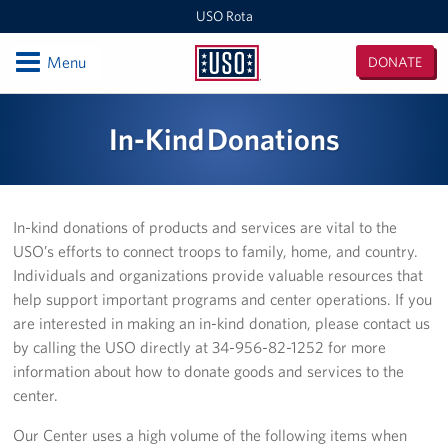
USO Rota
Open
Menu
DONATE
USO
Rota
Locations
In-Kind Donations
USO Rota
Events
In-kind donations of products and services are vital to the
USO’s efforts to connect troops to family, home, and country.
Programs
Individuals and organizations provide valuable resources that
help support important programs and center operations. If you
Stories
are interested in making an in-kind donation, please contact us
by calling the USO directly at 34-956-82-1252 for more
Get Involved
information about how to donate goods and services to the
center.
Volunteer
Our Center uses a high volume of the following items when
In-Kind Donations