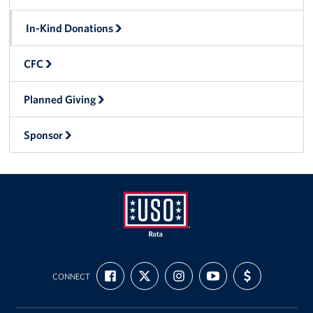
In-Kind Donations
CFC
Planned Giving
Sponsor
USO
FIND
FOLLOW
FOLLOW
SUBSCRIBE
SUPPORT
Rota
CONNECT
US
US
US
TO
US
ON
ON
ON
OUR
WITH
FACEBOOK
X
INSTAGRAM
CHANNEL
FUNDING
ON