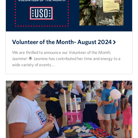
Volunteer of the Month- August 2024
We are thrilled to announce our Volunteer of the Month,
Jasmine! 🌟 Jasmine has contributed her time and energy to a
wide variety of events …