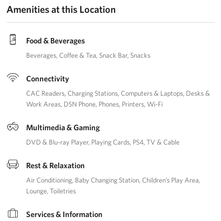
Amenities at this Location
Food & Beverages
Beverages
Coffee & Tea
Snack Bar
Snacks
Connectivity
CAC Readers
Charging Stations
Computers & Laptops
Desks &
Work Areas
DSN Phone
Phones
Printers
Wi-Fi
Multimedia & Gaming
DVD & Blu-ray Player
Playing Cards
PS4
TV & Cable
Rest & Relaxation
Air Conditioning
Baby Changing Station
Children’s Play Area
Lounge
Toiletries
Services & Information