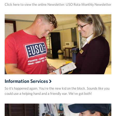
Click here to view the online Newsletter: USO Rota Monthly Newsletter
Information Services
So it’s happened again. You’re the new kid on the block. Sounds like you
could use a helping hand and a friendly ear. We’ve got both!