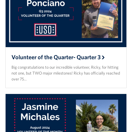
Volunteer of the Quarter- Quarter 3
Big congratulations to our incredible volunteer, Ricky, for hitting
not one, but TWO major milestones! Ricky has officially reached
over 75…