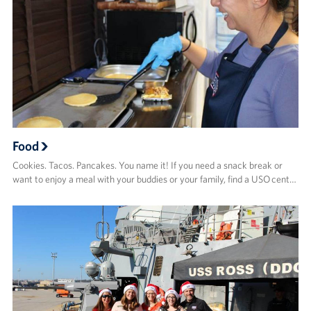
Food
Cookies. Tacos. Pancakes. You name it! If you need a snack break or
want to enjoy a meal with your buddies or your family, find a USO cent…