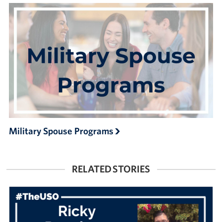
Military Spouse Programs
RELATED STORIES