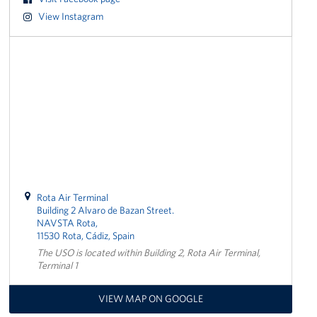
View Instagram
CFC
Planned Giving
Sponsor
About
The USO in Rota
Meet The Staff
Rota Air Terminal
Building 2 Alvaro de Bazan Street.
Our Mission & Core Values
NAVSTA Rota,
11530 Rota, Cádiz, Spain
Corporate
The USO is located within Building 2, Rota Air Terminal,
Sponsors
Terminal 1
VIEW MAP ON GOOGLE