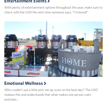
Entertainment Events
With plenty of entertainment options throughout the year, make sure to
check with the USO the next time someone says, “I’m bored!”
Emotional Wellness
Who couldn’t use a little pick me up, even on the best day? The USO
realizes this and understands that what makes one person calm
and relax…