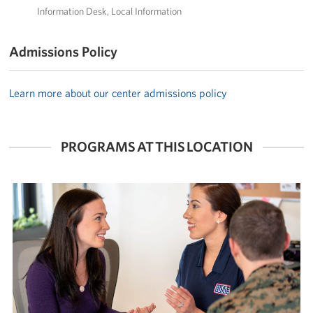
Information Desk
Local Information
Admissions Policy
Learn more about our center admissions policy
PROGRAMS AT THIS LOCATION