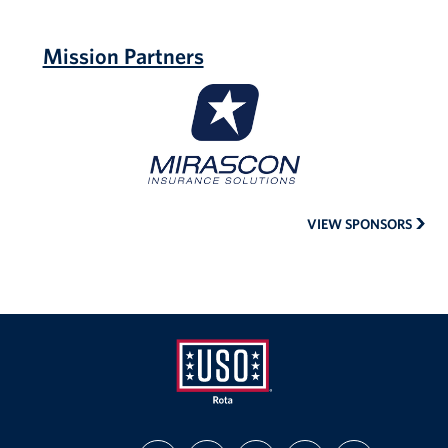
Mission Partners
MIRASCON
Insurance
VIEW SPONSORS
USO
FIND
FOLLOW
FOLLOW
SUBSCRIBE
SUPPORT