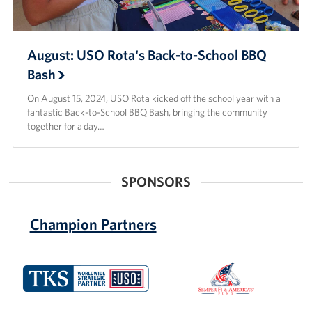
August: USO Rota's Back-to-School BBQ
Bash
On August 15, 2024, USO Rota kicked off the school year with a
fantastic Back-to-School BBQ Bash, bringing the community
together for a day…
SPONSORS
Champion Partners
TKS
Semper
Cable
Fi
and
America's
Fund