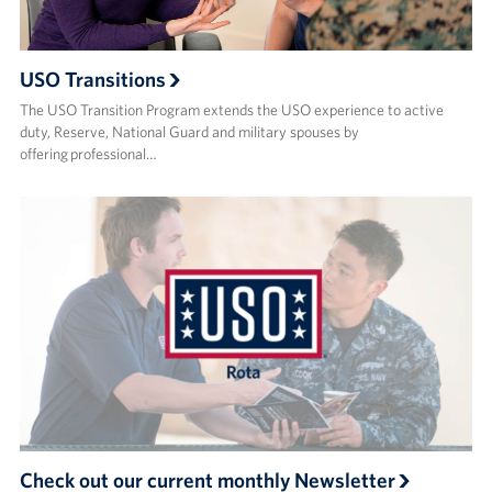
USO Transitions
The USO Transition Program extends the USO experience to active
duty, Reserve, National Guard and military spouses by
offering professional…
Check out our current monthly Newsletter