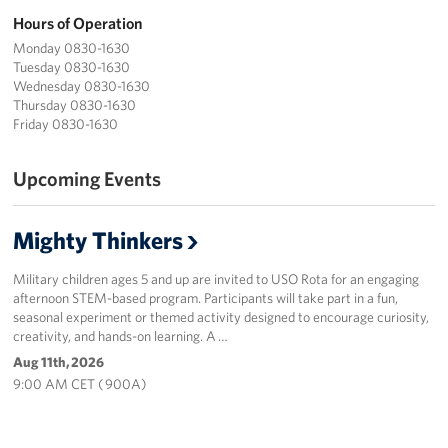
Hours of Operation
Monday 0830-1630
Tuesday 0830-1630
Wednesday 0830-1630
Thursday 0830-1630
Friday 0830-1630
Upcoming Events
Mighty Thinkers
Military children ages 5 and up are invited to USO Rota for an engaging
afternoon STEM-based program. Participants will take part in a fun,
seasonal experiment or themed activity designed to encourage curiosity,
creativity, and hands-on learning. A …
Aug 11th, 2026
9:00 AM CET ( 900A)