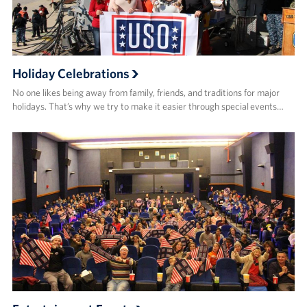
Holiday Celebrations
No one likes being away from family, friends, and traditions for major
holidays. That’s why we try to make it easier through special events…