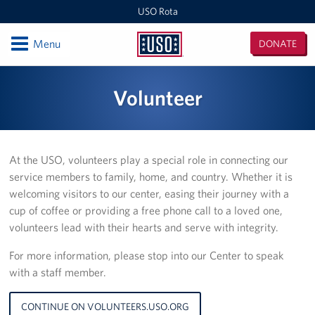
USO Rota
Open
Menu
DONATE
USO
Rota
Locations
Volunteer
USO Rota
Events
At the USO, volunteers play a special role in connecting our
service members to family, home, and country. Whether it is
Programs
welcoming visitors to our center, easing their journey with a
cup of coffee or providing a free phone call to a loved one,
Stories
volunteers lead with their hearts and serve with integrity.
Get Involved
For more information, please stop into our Center to speak
with a staff member.
Volunteer
CONTINUE ON VOLUNTEERS.USO.ORG
In-Kind Donations