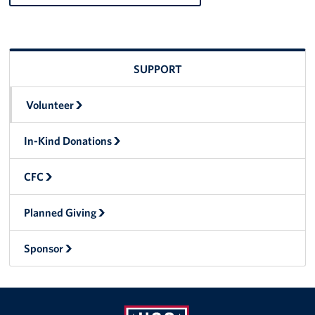
CFC
Planned Giving
SUPPORT
Sponsor
Volunteer
About
In-Kind Donations
The USO in Rota
CFC
Meet The Staff
Planned Giving
Our Mission & Core Values
Sponsor
Corporate
Sponsors