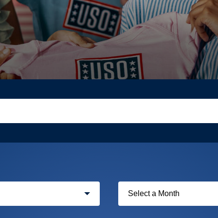
Filter
by
month