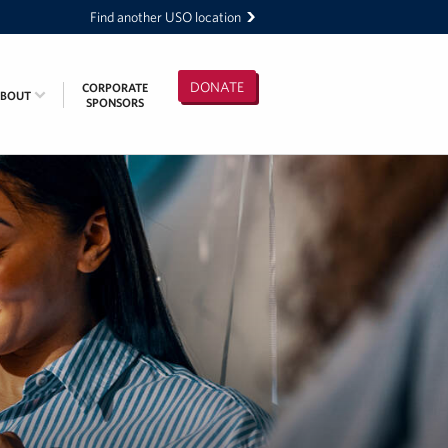
Find another USO location
DONATE
CORPORATE
ABOUT
SPONSORS