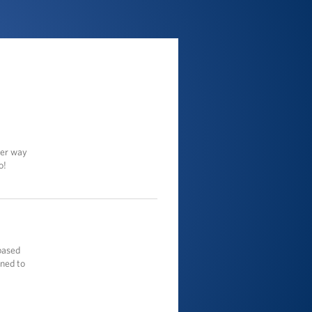
ter way
o!
based
gned to