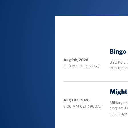
Location
Bingo 
Aug 9th, 2026
USO Rota i
3:30 PM CET (1530A)
to introduc
Might
Aug 11th, 2026
Military c
9:00 AM CET ( 900A)
program. Pa
encourage c