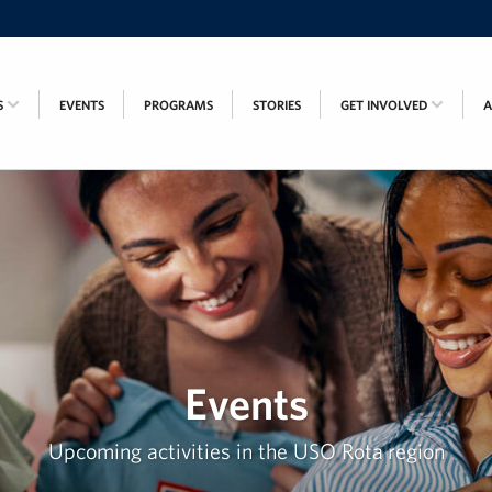
S
EVENTS
PROGRAMS
STORIES
GET INVOLVED
Events
Upcoming activities in the USO Rota region