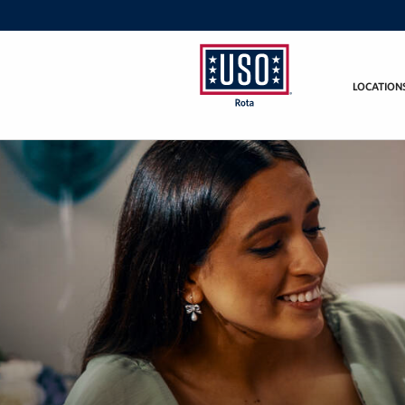
LOCATION
USO
Rota