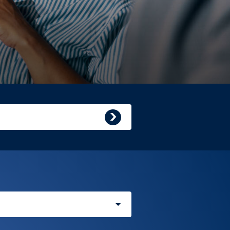
Submit
search
query