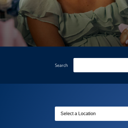
Search
Filter
by
USO