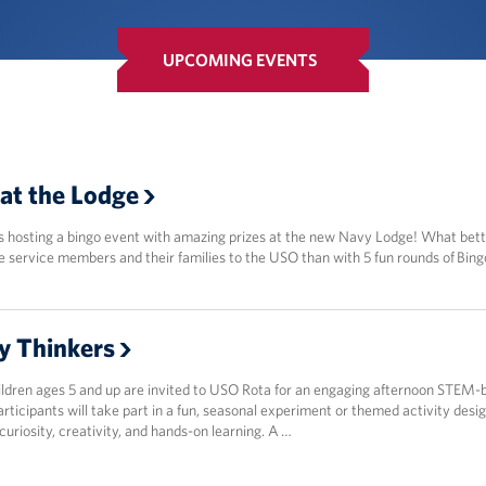
UPCOMING EVENTS
at the Lodge
s hosting a bingo event with amazing prizes at the new Navy Lodge! What bet
e service members and their families to the USO than with 5 fun rounds of Bing
y Thinkers
hildren ages 5 and up are invited to USO Rota for an engaging afternoon STEM-
rticipants will take part in a fun, seasonal experiment or themed activity desi
uriosity, creativity, and hands-on learning. A …