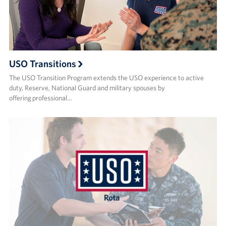
USO Transitions
The USO Transition Program extends the USO experience to active
duty, Reserve, National Guard and military spouses by
offering professional…