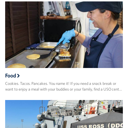
Food
Cookies. Tacos. Pancakes. You name it! If you need a snack break or
want to enjoy a meal with your buddies or your family, find a USO cent…