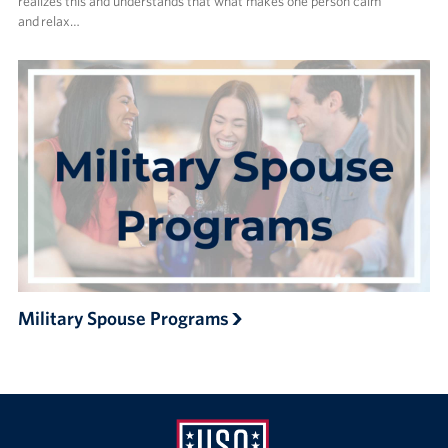
realizes this and understands that what makes one person calm
and relax…
Military Spouse Programs