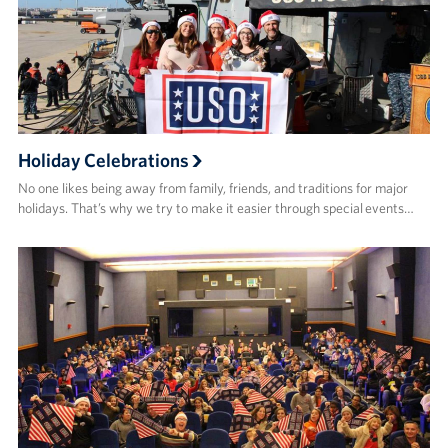
Holiday Celebrations
No one likes being away from family, friends, and traditions for major
holidays. That’s why we try to make it easier through special events…