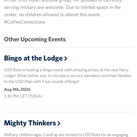
serving military are welcome. Due to limited space in the
CFC
center, no children allowed to attend this event.
#CoffeeConnections
Planned Giving
Other Upcoming Events
Sponsor
About
Bingo at the Lodge
The USO in Rota
USO Rota is hosting a bingo event with amazing prizes at the new Navy
Lodge! What better way to introduce service members and their families
Meet The Staff
to the USO than with 5 fun rounds of Bingo!
Aug 9th, 2026
Our Mission & Core Values
3:30 PM CET (1530A)
Corporate
Sponsors
Mighty Thinkers
Military children ages 5 and up are invited to USO Rota for an engaging