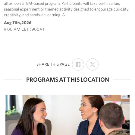
afternoon STEM-based program. Participants will take part in a fun,
seasonal experiment or themed activity designed to encourage curiosity,
creativity, and hands-on learning. A …
Aug 11th, 2026
9:00 AM CET ( 900A)
SHARE
SHARE
:
SHARE THIS PAGE
ON
ON
FACEBOOK
X
PROGRAMS AT THIS LOCATION