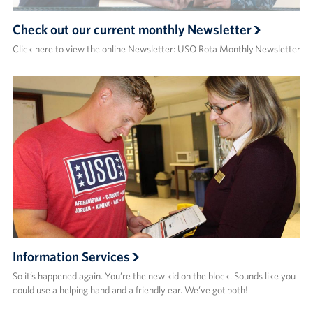
Check out our current monthly Newsletter
Click here to view the online Newsletter: USO Rota Monthly Newsletter
Information Services
So it’s happened again. You’re the new kid on the block. Sounds like you
could use a helping hand and a friendly ear. We’ve got both!