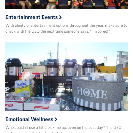
Entertainment Events
With plenty of entertainment options throughout the year, make sure to
check with the USO the next time someone says, “I’m bored!”
Emotional Wellness
Who couldn’t use a little pick me up, even on the best day? The USO