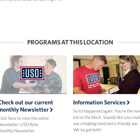
PROGRAMS AT THIS LOCATION
Check out our current
Information Services
monthly Newsletter
So it’s happened again. You’re the ne
kid on the block. Sounds like you coul
lick here to view the online
use a helping hand and a friendly ear.
Newsletter: USO Rota
We’ve got both!
Monthly Newsletter