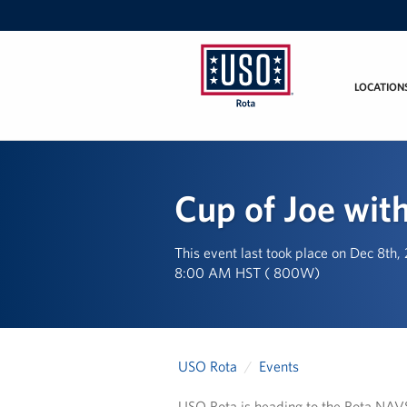
LOCATION
USO
Rota
Cup of Joe with
This event last took place on Dec 8th
8:00 AM HST ( 800W)
USO Rota
Events
USO Rota is heading to the Rota NAVSU