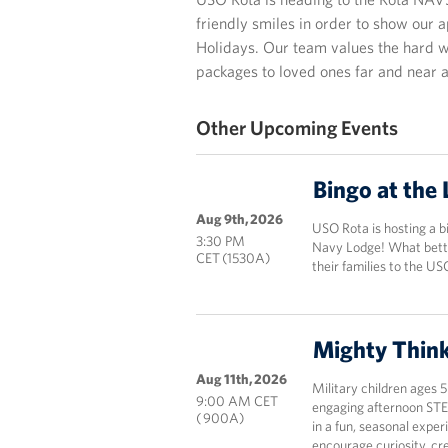
friendly smiles in order to show our 
Holidays. Our team values the hard w
packages to loved ones far and near 
Other Upcoming Events
Bingo at the
Aug 9th, 2026
USO Rota is hosting a b
3:30 PM
Navy Lodge! What bett
CET (1530A)
their families to the US
Mighty Thin
Aug 11th, 2026
Military children ages 
9:00 AM CET
engaging afternoon STE
( 900A)
in a fun, seasonal expe
encourage curiosity, cr