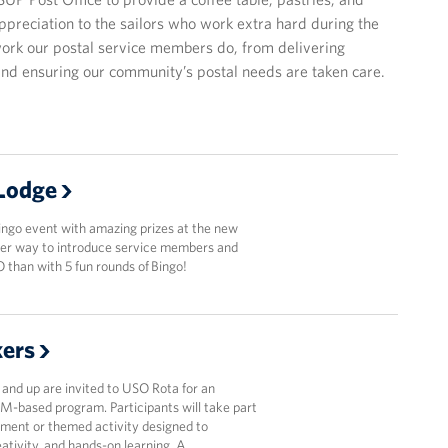
appreciation to the sailors who work extra hard during the
ork our postal service members do, from delivering
and ensuring our community’s postal needs are taken care.
 Lodge
ingo event with amazing prizes at the new
er way to introduce service members and
O than with 5 fun rounds of Bingo!
kers
5 and up are invited to USO Rota for an
M-based program. Participants will take part
riment or themed activity designed to
eativity, and hands-on learning. A …