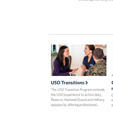
USO Transitions
The USO Transition Program extends
the USO experience to active duty,
C
Reserve, National Guard and military
spouses by offering professional…