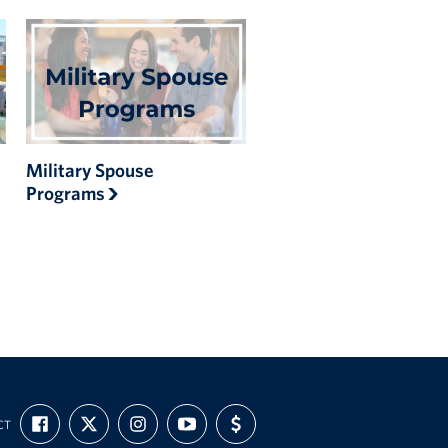
Military Spouse
Programs
FIND
FOLLOW
FOLLOW
SUBSCRIBE
SUPPORT
CT
US
US
US
TO
US
ON
ON
ON
OUR
WITH