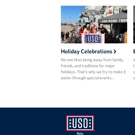
Holiday Celebrations
No one likes being away from family,
W
friends, and traditions for major
t
holidays. That’s why we try to make it
c
easier through special events…
s