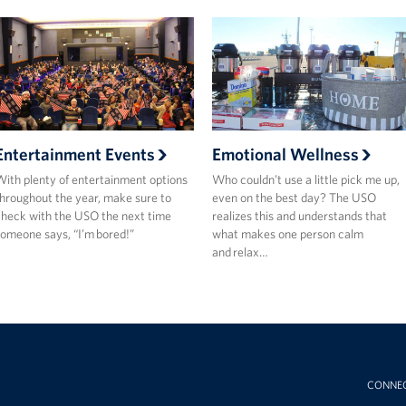
Entertainment Events
Emotional Wellness
ith plenty of entertainment options
Who couldn’t use a little pick me up,
hroughout the year, make sure to
even on the best day? The USO
heck with the USO the next time
realizes this and understands that
omeone says, “I’m bored!”
what makes one person calm
and relax…
CONNE