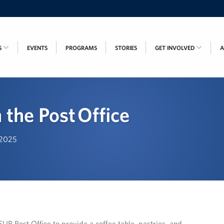
S
EVENTS
PROGRAMS
STORIES
GET INVOLVED
 the Post Office
, 2025
P Post Office to provide a coffee table, pastries, and