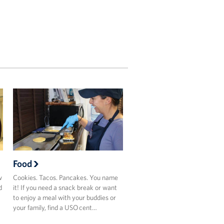
Food
w
Cookies. Tacos. Pancakes. You name
d
it! If you need a snack break or want
to enjoy a meal with your buddies or
your family, find a USO cent…