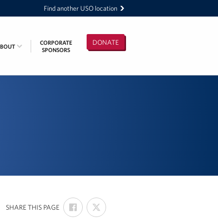
Find another USO location
DONATE
CORPORATE
ABOUT
SPONSORS
SHARE
SHARE
:
SHARE THIS PAGE
ON
ON